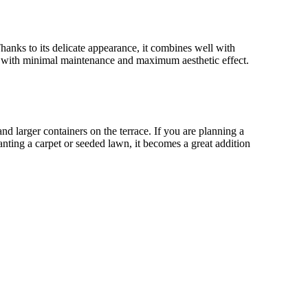
Thanks to its delicate appearance, it combines well with
 with minimal maintenance and maximum aesthetic effect.
and larger containers on the terrace. If you are planning a
ting a carpet or seeded lawn, it becomes a great addition