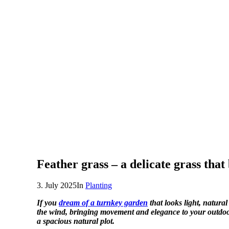
Feather grass – a delicate grass that
3. July 2025
In
Planting
If you
dream of a turnkey garden
that looks light, natural
the wind, bringing movement and elegance to your outdoor
a spacious natural plot.