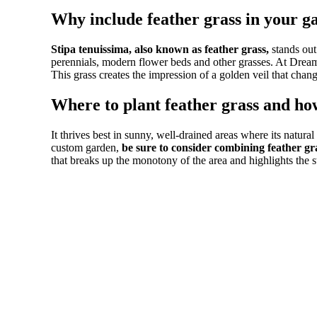
Why include feather grass in your g
Stipa tenuissima, also known as feather grass,
stands out
perennials, modern flower beds and other grasses. At Drea
This grass creates the impression of a golden veil that cha
Where to plant feather grass and how
It thrives best in sunny, well-drained areas where its natura
custom garden,
be sure to consider combining feather gr
that breaks up the monotony of the area and highlights the str