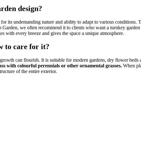
arden design?
 for its undemanding nature and ability to adapt to various conditions. 
m Garden, we often recommend it to clients who want a turnkey garden
nges with every breeze and gives the space a unique atmosphere.
 to care for it?
l growth can flourish. It is suitable for modern gardens, dry flower beds 
ass with colourful perennials or other ornamental grasses.
When plan
ucture of the entire exterior.