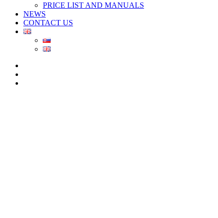
PRICE LIST AND MANUALS
NEWS
CONTACT US