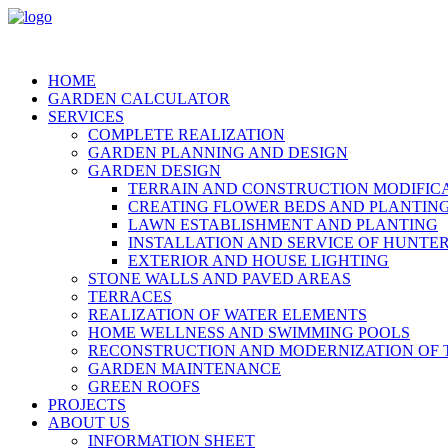
HOME
GARDEN CALCULATOR
SERVICES
COMPLETE REALIZATION
GARDEN PLANNING AND DESIGN
GARDEN DESIGN
TERRAIN AND CONSTRUCTION MODIFIC
CREATING FLOWER BEDS AND PLANTIN
LAWN ESTABLISHMENT AND PLANTING
INSTALLATION AND SERVICE OF HUNTER
EXTERIOR AND HOUSE LIGHTING
STONE WALLS AND PAVED AREAS
TERRACES
REALIZATION OF WATER ELEMENTS
HOME WELLNESS AND SWIMMING POOLS
RECONSTRUCTION AND MODERNIZATION OF 
GARDEN MAINTENANCE
GREEN ROOFS
PROJECTS
ABOUT US
INFORMATION SHEET