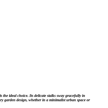
the ideal choice. Its delicate stalks sway gracefully in
ary garden design, whether in a minimalist urban space or