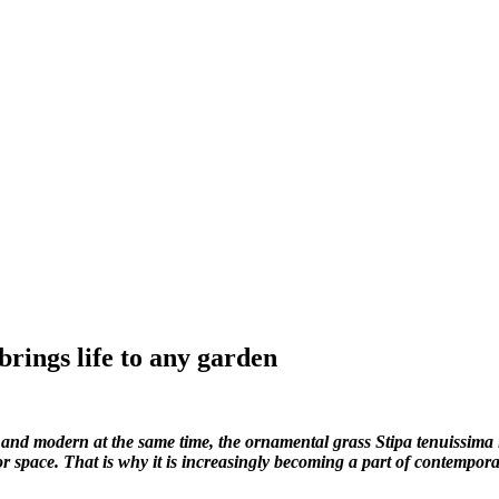
 brings life to any garden
 and modern at the same time, the ornamental grass Stipa tenuissima is 
 space. That is why it is increasingly becoming a part of contempor