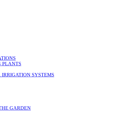
ATIONS
G PLANTS
 IRRIGATION SYSTEMS
THE GARDEN