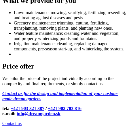
What we provide for you
Lawn maintenance: mowing, scarifying, fertilizing, reseeding,
and treating against diseases and pests.
Greenery maintenance: trimming, cutting, fertilizing,
transplanting, removing plants, and planting new ones.
Water feature maintenance: cleaning water and vegetation,
and properly winterizing ponds and fountains.
Irrigation maintenance: cleaning, replacing damaged
components, pre-season start-up, and winterizing the system.
Price offer
We tailor the price of the project individually according to the
complexity and final requirements, or simply contact us.
Contact us for the design and implementation of your custom-
made dream garden.
tel.:
+421 903 321 387
/
+421 902 703 816
e-mail:
info@dreamgarden.sk
Contact us