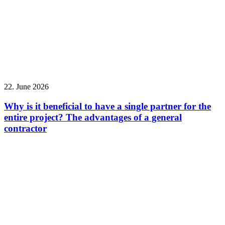
22. June 2026
Why is it beneficial to have a single partner for the
entire project? The advantages of a general
contractor