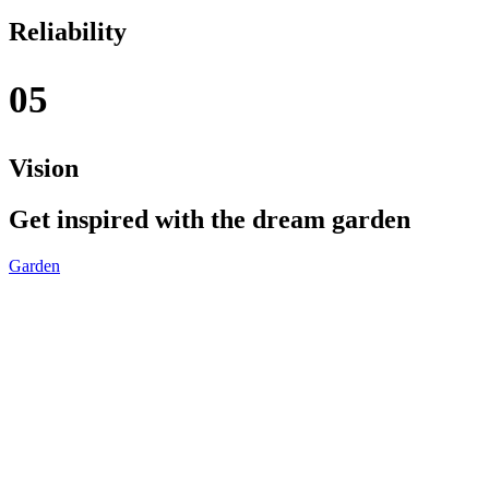
Reliability
05
Vision
Get inspired with the dream garden
Garden