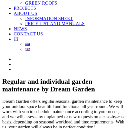
GREEN ROOFS
PROJECTS
ABOUT US
INFORMATION SHEET
PRICE LIST AND MANUALS
NEWS
CONTACT US
Regular and individual garden
maintenance by Dream Garden
Dream Garden offers regular seasonal garden maintenance to keep
your outdoor space beautiful and functional all year round. We will
work with you to schedule maintenance according to your needs,
and we will assess any unplanned or new requests on a case-by-case
basis, depending on seasonal workload and time requirements. With
us, your garden will always be in perfect condition!