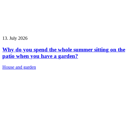
13. July 2026
Why do you spend the whole summer sitting on the
patio when you have a garden?
House and garden