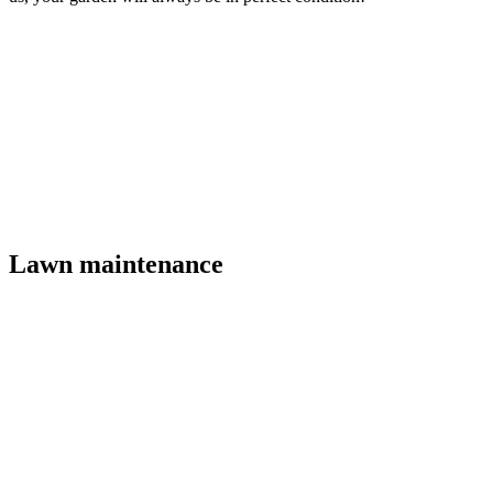
Lawn maintenance