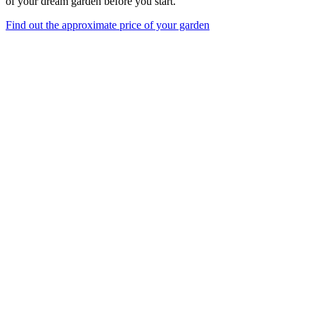
of your dream garden before you start.
Find out the approximate price of your garden