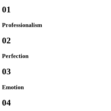
01
Professionalism
02
Perfection
03
Emotion
04