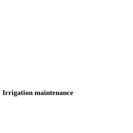
Irrigation maintenance