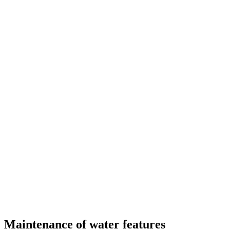
Maintenance of water features