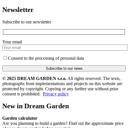
Newsletter
Subscribe to our newsletter
Your email
Consent to the processing of personal data
© 2025 DREAM GARDEN s.r.o.
All rights reserved. The texts,
photographs from implementations and projects on this website are
protected by copyright. Copying or any further use without prior
consent is prohibited.
Privacy policy
New in Dream Garden
Garden calculator
Are you planning to build a garden? Find out the approximate price