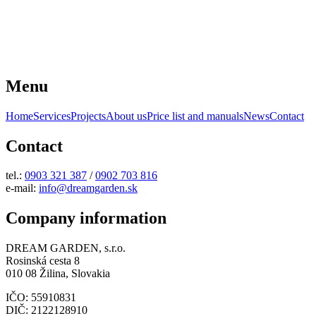
Menu
Home
Services
Projects
About us
Price list and manuals
News
Contact
Contact
tel.:
0903 321 387
/
0902 703 816
e-mail:
info@dreamgarden.sk
Company information
DREAM GARDEN, s.r.o.
Rosinská cesta 8
010 08 Žilina, Slovakia
IČO: 55910831
DIČ: 2122128910