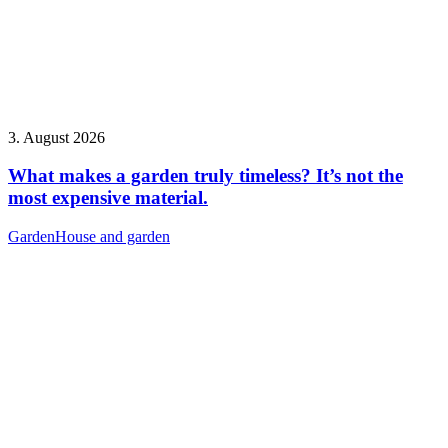
3. August 2026
What makes a garden truly timeless? It’s not the
most expensive material.
Garden
House and garden