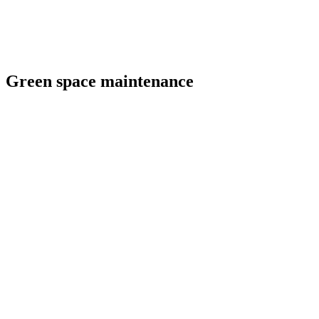
Green space maintenance