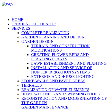
HOME
GARDEN CALCULATOR
SERVICES
COMPLETE REALIZATION
GARDEN PLANNING AND DESIGN
GARDEN DESIGN
TERRAIN AND CONSTRUCTION
MODIFICATIONS
CREATING FLOWER BEDS AND
PLANTING PLANTS
LAWN ESTABLISHMENT AND PLANTING
INSTALLATION AND SERVICE OF
HUNTER IRRIGATION SYSTEMS
EXTERIOR AND HOUSE LIGHTING
STONE WALLS AND PAVED AREAS
TERRACES
REALIZATION OF WATER ELEMENTS
HOME WELLNESS AND SWIMMING POOLS
RECONSTRUCTION AND MODERNIZATION OF
THE GARDEN
GARDEN MAINTENANCE