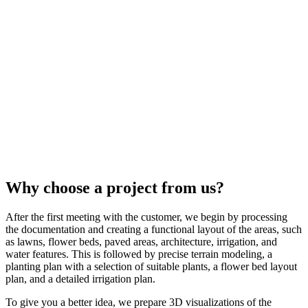
Why choose a project from us?
After the first meeting with the customer, we begin by processing
the documentation and creating a functional layout of the areas, such
as lawns, flower beds, paved areas, architecture, irrigation, and
water features. This is followed by precise terrain modeling, a
planting plan with a selection of suitable plants, a flower bed layout
plan, and a detailed irrigation plan.
To give you a better idea, we prepare 3D visualizations of the