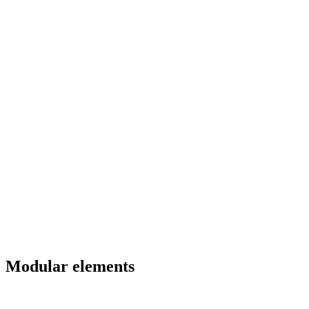
Modular elements