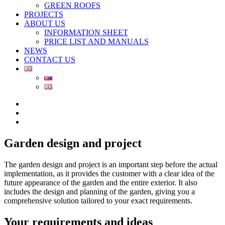
GREEN ROOFS
PROJECTS
ABOUT US
INFORMATION SHEET
PRICE LIST AND MANUALS
NEWS
CONTACT US
Garden design and project
The garden design and project is an important step before the actual
implementation, as it provides the customer with a clear idea of the
future appearance of the garden and the entire exterior. It also
includes the design and planning of the garden, giving you a
comprehensive solution tailored to your exact requirements.
Your requirements and ideas