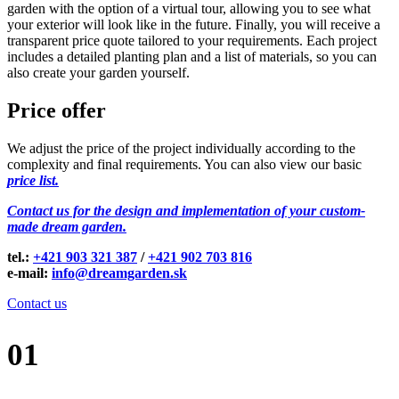
garden with the option of a virtual tour, allowing you to see what
your exterior will look like in the future. Finally, you will receive a
transparent price quote tailored to your requirements. Each project
includes a detailed planting plan and a list of materials, so you can
also create your garden yourself.
Price offer
We adjust the price of the project individually according to the
complexity and final requirements. You can also view our basic
price list.
Contact us for the design and implementation of your custom-
made dream garden.
tel.:
+421 903 321 387
/
+421 902 703 816
e-mail:
info@dreamgarden.sk
Contact us
01