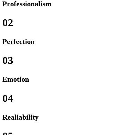
Professionalism
02
Perfection
03
Emotion
04
Realiability