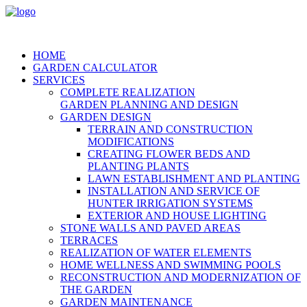
HOME
GARDEN CALCULATOR
SERVICES
COMPLETE REALIZATION
GARDEN PLANNING AND DESIGN
GARDEN DESIGN
TERRAIN AND CONSTRUCTION
MODIFICATIONS
CREATING FLOWER BEDS AND
PLANTING PLANTS
LAWN ESTABLISHMENT AND PLANTING
INSTALLATION AND SERVICE OF
HUNTER IRRIGATION SYSTEMS
EXTERIOR AND HOUSE LIGHTING
STONE WALLS AND PAVED AREAS
TERRACES
REALIZATION OF WATER ELEMENTS
HOME WELLNESS AND SWIMMING POOLS
RECONSTRUCTION AND MODERNIZATION OF
THE GARDEN
GARDEN MAINTENANCE