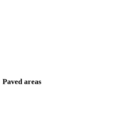
Paved areas