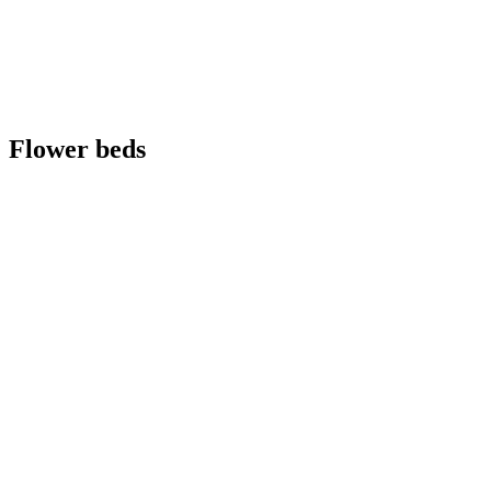
Flower beds