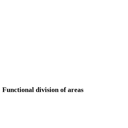
Functional division of areas