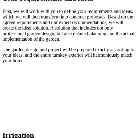
First, we will work with you to define your requirements and ideas,
which we will then transform into concrete proposals. Based on the
agreed requirements and our expert recommendations, we will
create the ideal solution. A solution that includes not only
professional garden design, but also detailed planning and the actual
implementation of the garden.
The garden design and project will be prepared exactly according to
your ideas, and the entire turnkey exterior will harmoniously match
your home.
Irrigation