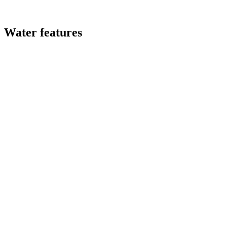
Water features