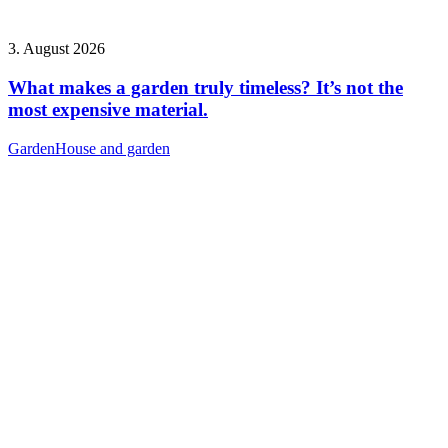
3. August 2026
What makes a garden truly timeless? It’s not the
most expensive material.
Garden
House and garden