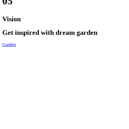
05
Vision
Get inspired with dream garden
Garden