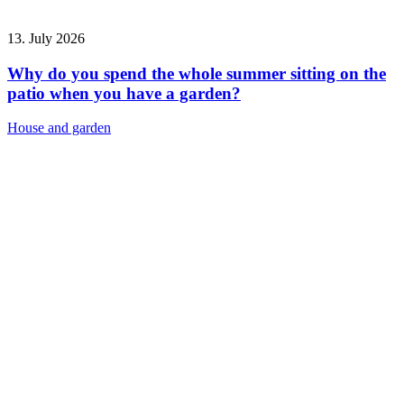
13. July 2026
Why do you spend the whole summer sitting on the
patio when you have a garden?
House and garden